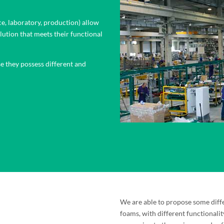
ce, laboratory, production) allow
lution that meets their functional
e they possess different and
We are able to propose some diff
foams, with different functionalit