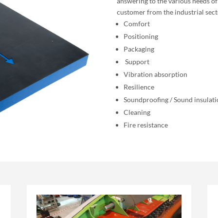
answering to the various needs of
customer from the industrial sect
Comfort
Positioning
Packaging
Support
Vibration absorption
Resilience
Soundproofing / Sound insulat
Cleaning
Fire resistance