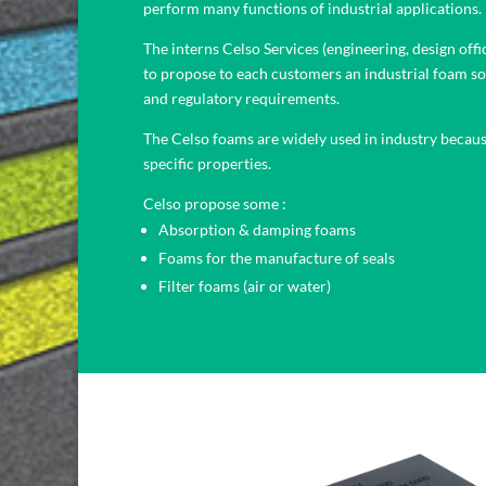
perform many functions of industrial applications.
The interns Celso Services (engineering, design offi
to propose to each customers an industrial foam so
and regulatory requirements.
The Celso foams are widely used in industry becaus
specific properties.
Celso propose some :
Absorption & damping foams
Foams for the manufacture of seals
Filter foams (air or water)