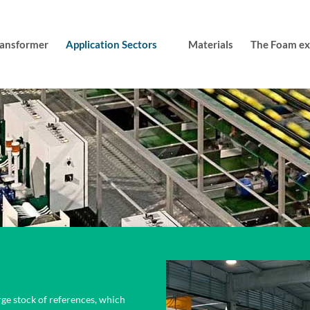
transformer
Application Sectors
Materials
The Foam exp
rge stock of references, which