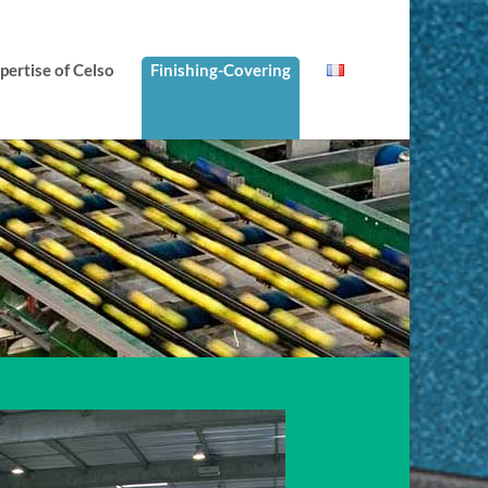
ertise of Celso
Finishing-Covering