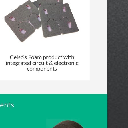
Celso
‘s Foam product with
integrated circuit & electronic
components
ments