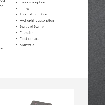
 our
Shock absorption
or :
Filling
Thermal insulation
Hydrophilic absorption
Seals and Sealing
Filtration
Food contact
Antistatic
ion