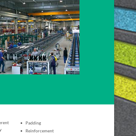
erent
Padding
y
Reinforcement