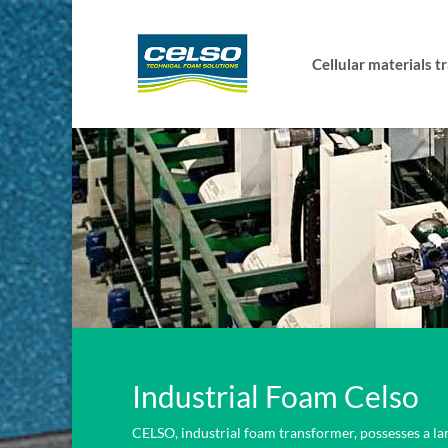
Cellular materials 
Industrial Foam Celso
CELSO, industrial foam transformer, possesses a la