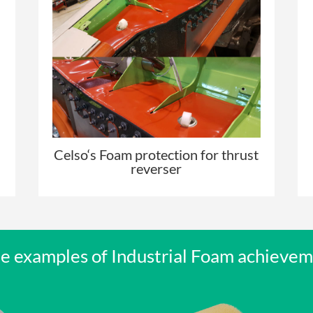
Celso
‘s Foam protection for thrust
reverser
 examples of Industrial Foam achieve