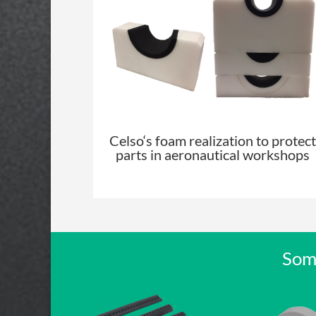
Celso
‘s foam realization to protect
parts in aeronautical workshops
Some