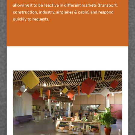
allowing it to be reactive in different markets (transport,
construction, industry, airplanes & cabin) and respond
quickly to requests.