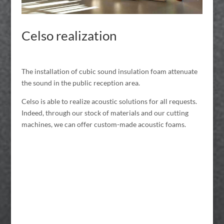
Celso realization
The installation of cubic sound insulation foam attenuate
the sound in the public reception area.
Celso is able to realize acoustic solutions for all requests.
Indeed, through our stock of materials and our cutting
machines, we can offer custom-made acoustic foams.