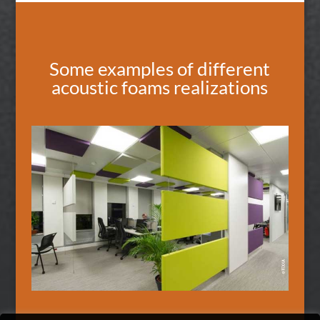
Some examples of different
acoustic foams realizations