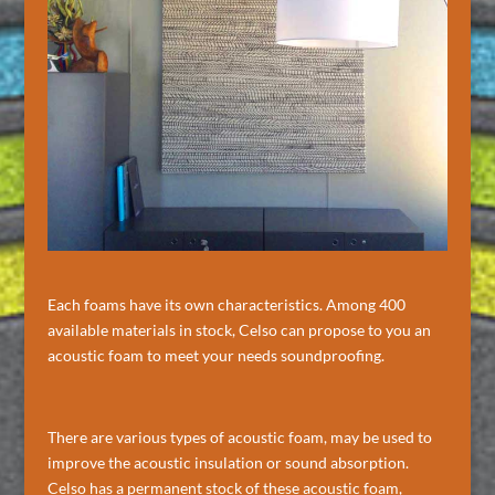
Each foams have its own characteristics. Among 400
available materials in stock, Celso can propose to you an
acoustic foam to meet your needs soundproofing.
There are various types of acoustic foam, may be used to
improve the acoustic insulation or sound absorption.
Celso has a permanent stock of these acoustic foam,