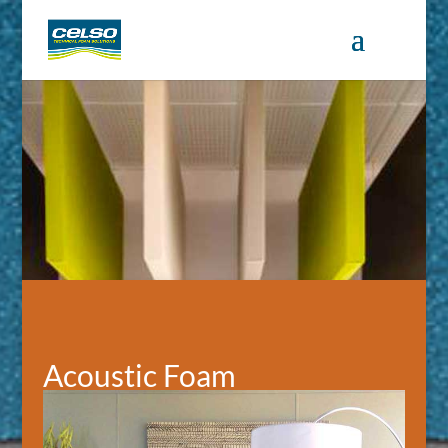
Acoustic Foam