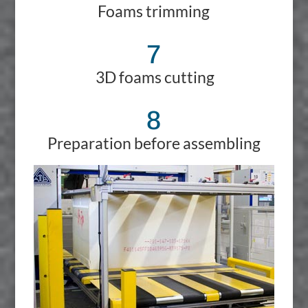
Foams trimming
7
3D foams cutting
8
Preparation before assembling