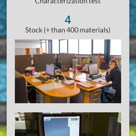
Characterization test
4
Stock (+ than 400 materials)