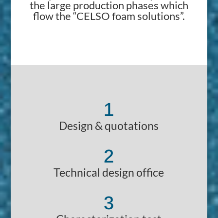
the large production phases which
flow the “CELSO foam solutions”.
1
Design & quotations
2
Technical design office
3