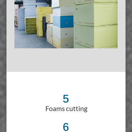
5
Foams cutting
6