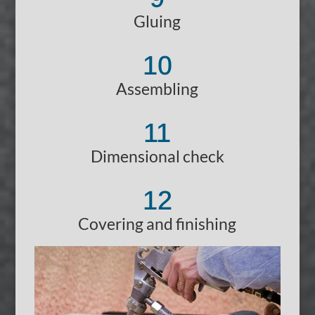
Gluing
10
Assembling
11
Dimensional check
12
Covering and finishing