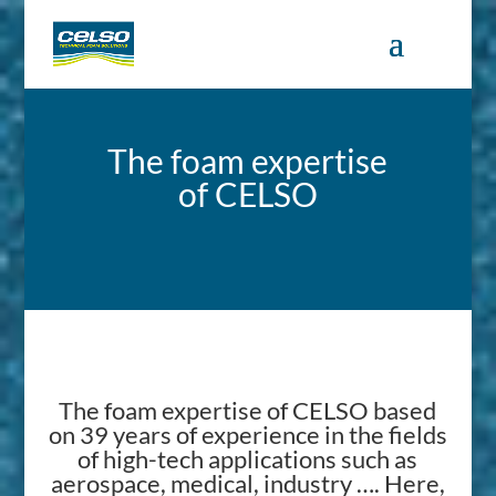
The foam expertise
of CELSO
The foam expertise of CELSO based
on 39 years of experience in the fields
of high-tech applications such as
aerospace, medical, industry …. Here,