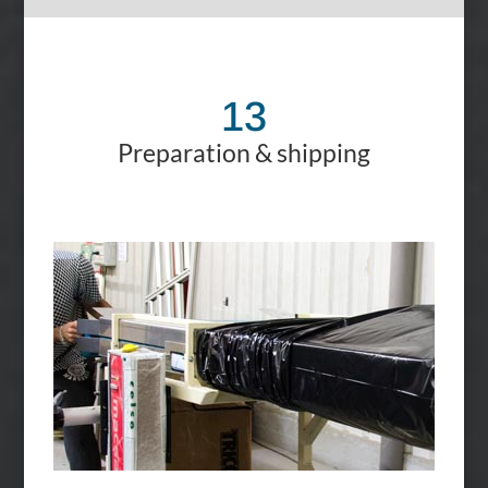
13
Preparation & shipping