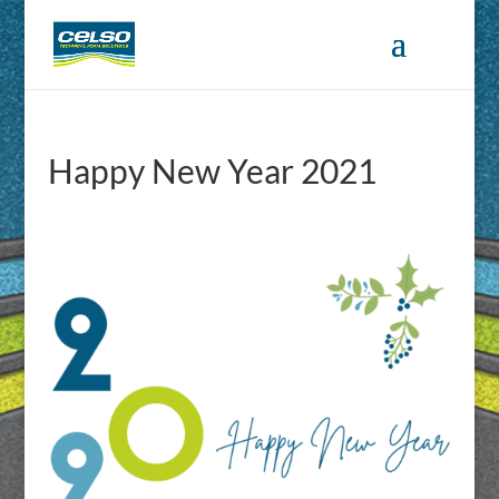
Happy New Year 2021