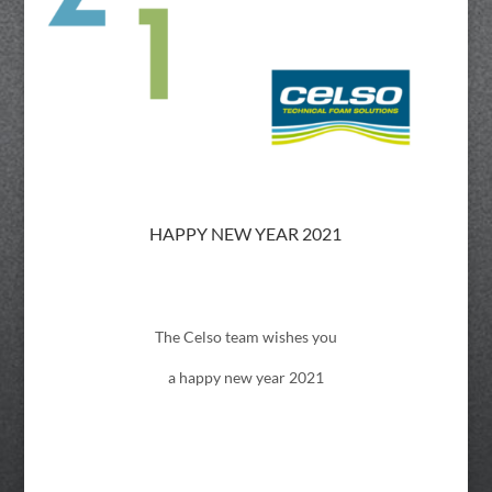
HAPPY NEW YEAR 2021
The Celso team wishes you
a happy new year 2021