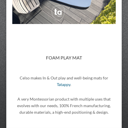
FOAM PLAY MAT
Celso makes In & Out play and well-being mats for
Tatappy
.
A very Montessorian product with multiple uses that
evolves with our needs, 100% French manufacturing,
durable materials, a high-end positioning & design.