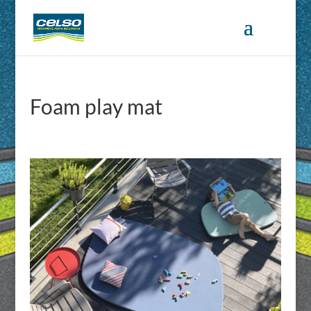
Foam play mat