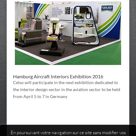
Hamburg Aircraft Interiors Exhibition 2016
Celso will participate in the next exhibition dedicated to
the interior design sector in the aviation sector to be held
from April 5 to 7 in Germany
En poursuivant votre navigation sur ce site sans modifier vos