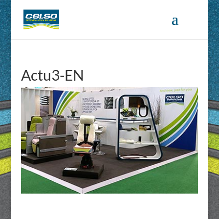
Actu3-EN