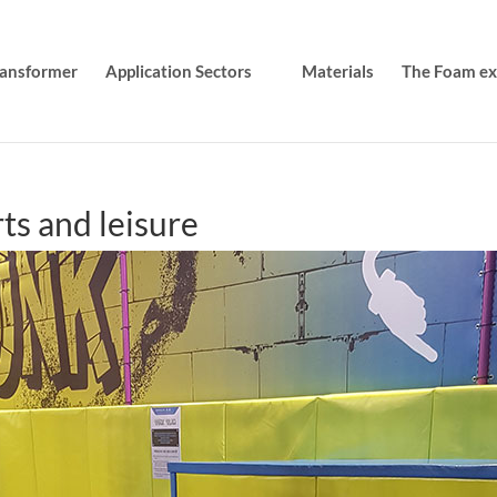
transformer
Application Sectors
Materials
The Foam exp
ts and leisure