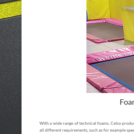
Foam
With a wide range of technical foams, Celso produce
all different requirements, such as for example spe