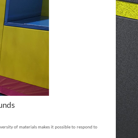
ounds
versity of materials makes it possible to respond to