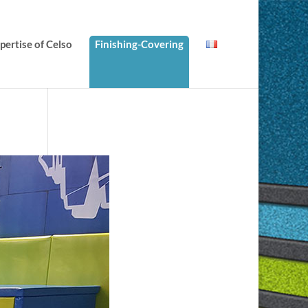
ertise of Celso
Finishing-Covering