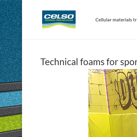
Cellular materials 
Technical foams for spor