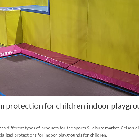
 protection for children indoor playgr
s different types of products for the sports & leisure market. Celso’s di
cialized protections for indoor playgrounds for children.