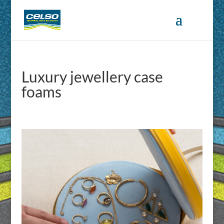
Luxury jewellery case
foams