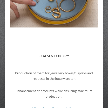
FOAM & LUXURY
Production of foam for jewellery boxes/displays and
requests in the luxury sector.
Enhancement of products while ensuring maximum
protection.